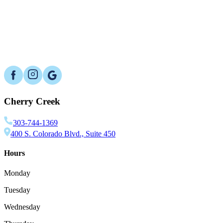
Which bone graft material is best?
What are the risks?
Cherry Creek
303-744-1369
400 S. Colorado Blvd., Suite 450
Hours
Monday
Tuesday
Wednesday