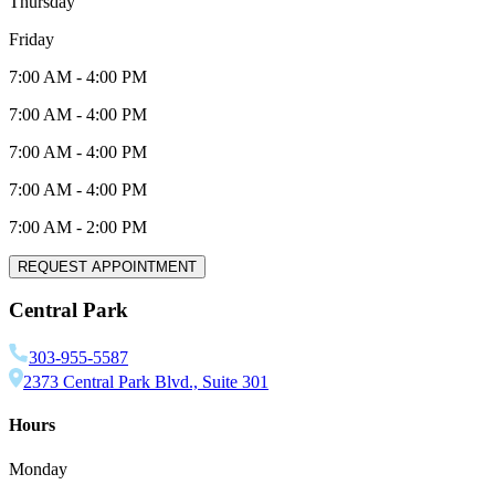
Thursday
Friday
7:00 AM
-
4:00 PM
7:00 AM
-
4:00 PM
7:00 AM
-
4:00 PM
7:00 AM
-
4:00 PM
7:00 AM
-
2:00 PM
REQUEST APPOINTMENT
Central Park
303-955-5587
2373 Central Park Blvd., Suite 301
Hours
Monday