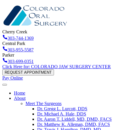
Cherry Creek
303-744-1369
Central Park
303-955-5587
Parker
303-699-0351
Click Here for: COLORADO JAW SURGERY CENTER
REQUEST APPOINTMENT
Pay Online
Home
About
Meet The Surgeons
Dr. Gregg L. Lurcott, DDS
Dr. Michael A. Hale, DDS
Dr. Aaron T. Liddell, MD, DMD, FACS
Dr. Matthew K. Alleman, DMD, FACS
Dr. Travis J. Hamilton, DMD, MD