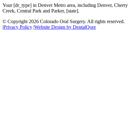
Your [dr_type] in Denver Metro area, including Denver, Cherry
Creek, Central Park and Parker, [state].
© Copyright
2026
Colorado Oral Surgery
. All rights reserved.
|
Privacy Policy
|
Website Design by DentalQore