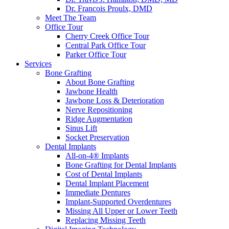
Dr. Francois Proulx, DMD
Meet The Team
Office Tour
Cherry Creek Office Tour
Central Park Office Tour
Parker Office Tour
Services
Bone Grafting
About Bone Grafting
Jawbone Health
Jawbone Loss & Deterioration
Nerve Repositioning
Ridge Augmentation
Sinus Lift
Socket Preservation
Dental Implants
All-on-4® Implants
Bone Grafting for Dental Implants
Cost of Dental Implants
Dental Implant Placement
Immediate Dentures
Implant-Supported Overdentures
Missing All Upper or Lower Teeth
Replacing Missing Teeth