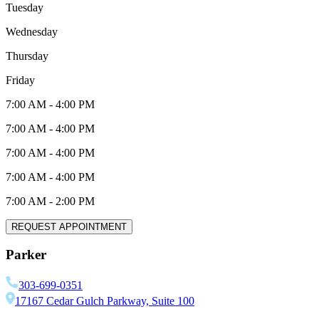
Tuesday
Wednesday
Thursday
Friday
7:00 AM
-
4:00 PM
7:00 AM
-
4:00 PM
7:00 AM
-
4:00 PM
7:00 AM
-
4:00 PM
7:00 AM
-
2:00 PM
REQUEST APPOINTMENT
Parker
303-699-0351
17167 Cedar Gulch Parkway, Suite 100