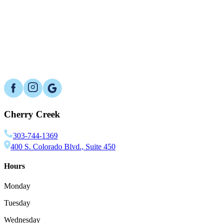
Can an oral appliance change my bite?
What lifestyle steps can improve results?
Is sleep apnea dangerous if I ignore it?
Cherry Creek
303-744-1369
400 S. Colorado Blvd., Suite 450
Hours
Monday
Tuesday
Wednesday