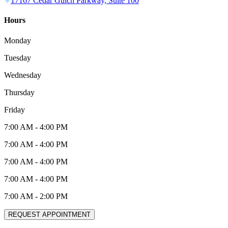
17167 Cedar Gulch Parkway, Suite 100
Hours
Monday
Tuesday
Wednesday
Thursday
Friday
7:00 AM
-
4:00 PM
7:00 AM
-
4:00 PM
7:00 AM
-
4:00 PM
7:00 AM
-
4:00 PM
7:00 AM
-
2:00 PM
REQUEST APPOINTMENT