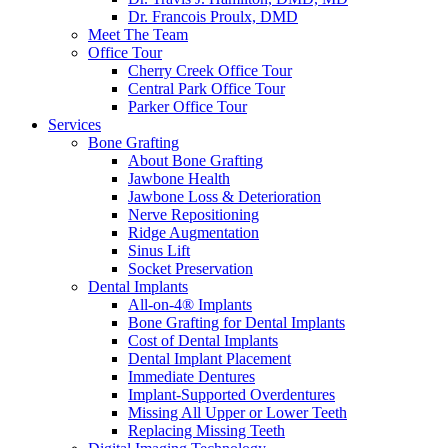
Dr. Francois Proulx, DMD
Meet The Team
Office Tour
Cherry Creek Office Tour
Central Park Office Tour
Parker Office Tour
Services
Bone Grafting
About Bone Grafting
Jawbone Health
Jawbone Loss & Deterioration
Nerve Repositioning
Ridge Augmentation
Sinus Lift
Socket Preservation
Dental Implants
All-on-4® Implants
Bone Grafting for Dental Implants
Cost of Dental Implants
Dental Implant Placement
Immediate Dentures
Implant-Supported Overdentures
Missing All Upper or Lower Teeth
Replacing Missing Teeth