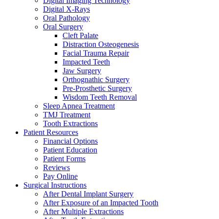
Digital Imaging Technology
Digital X-Rays
Oral Pathology
Oral Surgery
Cleft Palate
Distraction Osteogenesis
Facial Trauma Repair
Impacted Teeth
Jaw Surgery
Orthognathic Surgery
Pre-Prosthetic Surgery
Wisdom Teeth Removal
Sleep Apnea Treatment
TMJ Treatment
Tooth Extractions
Patient Resources
Financial Options
Patient Education
Patient Forms
Reviews
Pay Online
Surgical Instructions
After Dental Implant Surgery
After Exposure of an Impacted Tooth
After Multiple Extractions