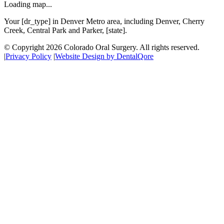
Loading map...
Your [dr_type] in Denver Metro area, including Denver, Cherry
Creek, Central Park and Parker, [state].
© Copyright
2026
Colorado Oral Surgery
. All rights reserved.
|
Privacy Policy
|
Website Design by DentalQore