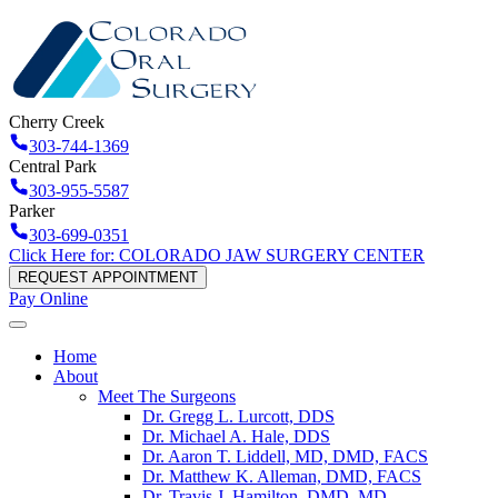
Cherry Creek
303-744-1369
Central Park
303-955-5587
Parker
303-699-0351
Click Here for: COLORADO JAW SURGERY CENTER
REQUEST APPOINTMENT
Pay Online
Home
About
Meet The Surgeons
Dr. Gregg L. Lurcott, DDS
Dr. Michael A. Hale, DDS
Dr. Aaron T. Liddell, MD, DMD, FACS
Dr. Matthew K. Alleman, DMD, FACS
Dr. Travis J. Hamilton, DMD, MD