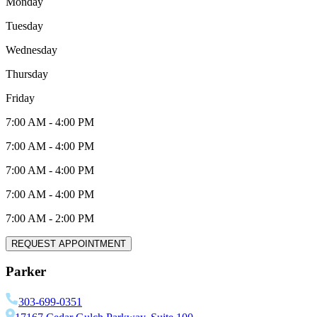
Monday
Tuesday
Wednesday
Thursday
Friday
7:00 AM
-
4:00 PM
7:00 AM
-
4:00 PM
7:00 AM
-
4:00 PM
7:00 AM
-
4:00 PM
7:00 AM
-
2:00 PM
REQUEST APPOINTMENT
Parker
303-699-0351