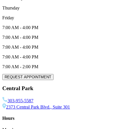
Thursday
Friday
7:00 AM
-
4:00 PM
7:00 AM
-
4:00 PM
7:00 AM
-
4:00 PM
7:00 AM
-
4:00 PM
7:00 AM
-
2:00 PM
REQUEST APPOINTMENT
Central Park
303-955-5587
2373 Central Park Blvd., Suite 301
Hours