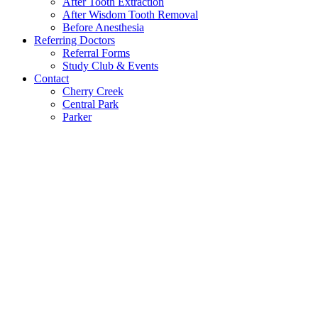
After Tooth Extraction
After Wisdom Tooth Removal
Before Anesthesia
Referring Doctors
Referral Forms
Study Club & Events
Contact
Cherry Creek
Central Park
Parker