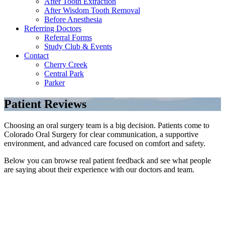
After Tooth Extraction
After Wisdom Tooth Removal
Before Anesthesia
Referring Doctors
Referral Forms
Study Club & Events
Contact
Cherry Creek
Central Park
Parker
Patient Reviews
Choosing an oral surgery team is a big decision. Patients come to
Colorado Oral Surgery for clear communication, a supportive
environment, and advanced care focused on comfort and safety.
Below you can browse real patient feedback and see what people
are saying about their experience with our doctors and team.