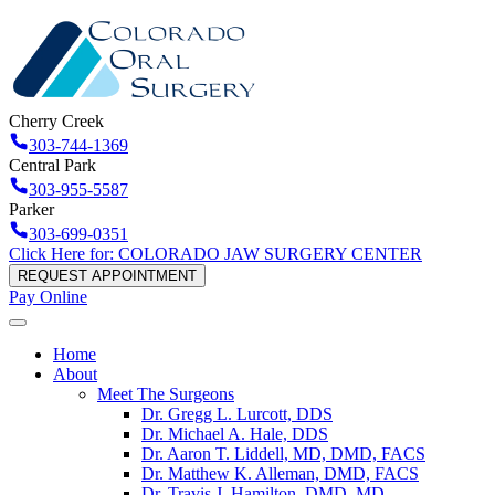
Cherry Creek
303-744-1369
Central Park
303-955-5587
Parker
303-699-0351
Click Here for: COLORADO JAW SURGERY CENTER
REQUEST APPOINTMENT
Pay Online
Home
About
Meet The Surgeons
Dr. Gregg L. Lurcott, DDS
Dr. Michael A. Hale, DDS
Dr. Aaron T. Liddell, MD, DMD, FACS
Dr. Matthew K. Alleman, DMD, FACS
Dr. Travis J. Hamilton, DMD, MD