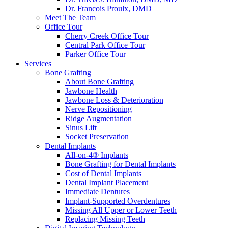
Dr. Francois Proulx, DMD
Meet The Team
Office Tour
Cherry Creek Office Tour
Central Park Office Tour
Parker Office Tour
Services
Bone Grafting
About Bone Grafting
Jawbone Health
Jawbone Loss & Deterioration
Nerve Repositioning
Ridge Augmentation
Sinus Lift
Socket Preservation
Dental Implants
All-on-4® Implants
Bone Grafting for Dental Implants
Cost of Dental Implants
Dental Implant Placement
Immediate Dentures
Implant-Supported Overdentures
Missing All Upper or Lower Teeth
Replacing Missing Teeth