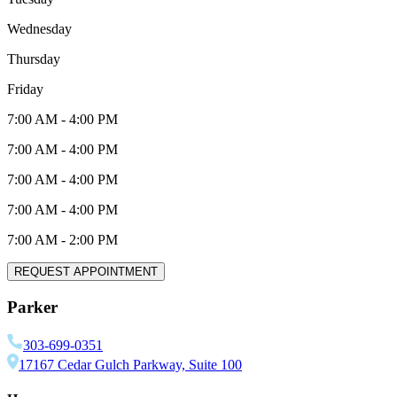
Wednesday
Thursday
Friday
7:00 AM
-
4:00 PM
7:00 AM
-
4:00 PM
7:00 AM
-
4:00 PM
7:00 AM
-
4:00 PM
7:00 AM
-
2:00 PM
REQUEST APPOINTMENT
Parker
303-699-0351
17167 Cedar Gulch Parkway, Suite 100