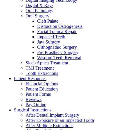
Digital Imaging Technology
Digital X-Rays
Oral Pathology
Oral Surgery
Cleft Palate
Distraction Osteogenesis
Facial Trauma Repair
Impacted Teeth
Jaw Surgery
Orthognathic Surgery
Pre-Prosthetic Surgery
Wisdom Teeth Removal
Sleep Apnea Treatment
TMJ Treatment
Tooth Extractions
Patient Resources
Financial Options
Patient Education
Patient Forms
Reviews
Pay Online
Surgical Instructions
After Dental Implant Surgery
After Exposure of an Impacted Tooth
After Multiple Extractions