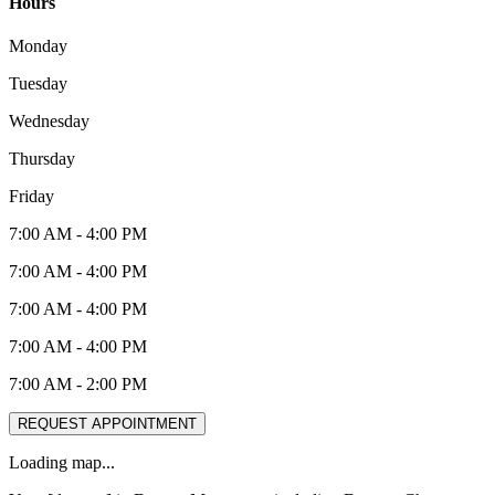
Hours
Monday
Tuesday
Wednesday
Thursday
Friday
7:00 AM
-
4:00 PM
7:00 AM
-
4:00 PM
7:00 AM
-
4:00 PM
7:00 AM
-
4:00 PM
7:00 AM
-
2:00 PM
REQUEST APPOINTMENT
Loading map...