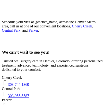
Schedule your visit at [practice_name] across the Denver Metro
area, call us at one of our convenient locations,
Cherry Creek
,
Central Park
, and
Parker
.
We can’t wait to see you!
Trusted oral surgery care in
Denver
,
Colorado
, offering personalized
treatment, advanced technology, and experienced surgeons
dedicated to your comfort.
Cherry Creek
303-744-1369
Central Park
303-955-5587
Parker