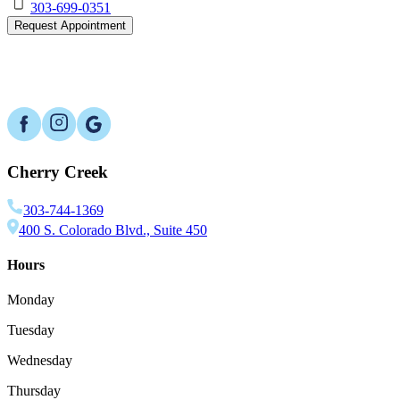
303-699-0351
Request Appointment
Cherry Creek
303-744-1369
400 S. Colorado Blvd., Suite 450
Hours
Monday
Tuesday
Wednesday
Thursday