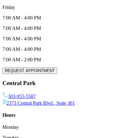
Friday
7:00 AM
-
4:00 PM
7:00 AM
-
4:00 PM
7:00 AM
-
4:00 PM
7:00 AM
-
4:00 PM
7:00 AM
-
2:00 PM
REQUEST APPOINTMENT
Central Park
303-955-5587
2373 Central Park Blvd., Suite 301
Hours
Monday
Tuesday