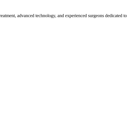
 treatment, advanced technology, and experienced surgeons dedicated to