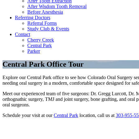
After Tooth Extraction
After Wisdom Tooth Removal
Before Anesthesia
Referring Doctors
Referral Forms
Study Club & Events
Contact
Cherry Creek
Central Park
Parker
Central Park Office Tour
Explore our Central Park office to see how Colorado Oral Surgery ser
needing oral surgery in a modern, comfortable space designed for safe
Meet our experienced team of five surgeons: Dr. Gregg Lurcott, Dr. 
orthognathic surgery, TMJ and joint surgery, bone grafting, and oral 
oral surgeons.
Schedule your visit at our
Central Park
location, call us at
303-955-55