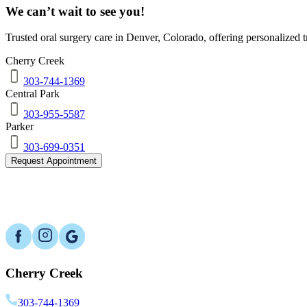
We can’t wait to see you!
Trusted oral surgery care in
Denver
,
Colorado
, offering personalized
Cherry Creek
303-744-1369
Central Park
303-955-5587
Parker
303-699-0351
Request Appointment
Cherry Creek
303-744-1369