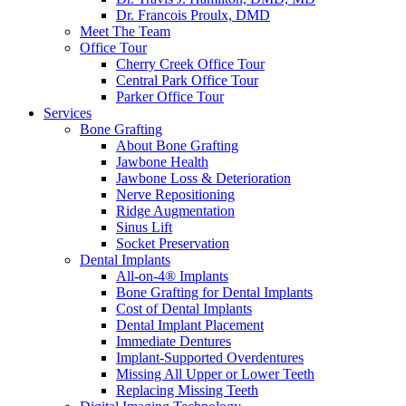
Dr. Francois Proulx, DMD
Meet The Team
Office Tour
Cherry Creek Office Tour
Central Park Office Tour
Parker Office Tour
Services
Bone Grafting
About Bone Grafting
Jawbone Health
Jawbone Loss & Deterioration
Nerve Repositioning
Ridge Augmentation
Sinus Lift
Socket Preservation
Dental Implants
All-on-4® Implants
Bone Grafting for Dental Implants
Cost of Dental Implants
Dental Implant Placement
Immediate Dentures
Implant-Supported Overdentures
Missing All Upper or Lower Teeth
Replacing Missing Teeth