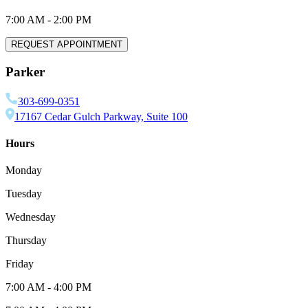
7:00 AM
-
2:00 PM
REQUEST APPOINTMENT
Parker
303-699-0351
17167 Cedar Gulch Parkway, Suite 100
Hours
Monday
Tuesday
Wednesday
Thursday
Friday
7:00 AM
-
4:00 PM