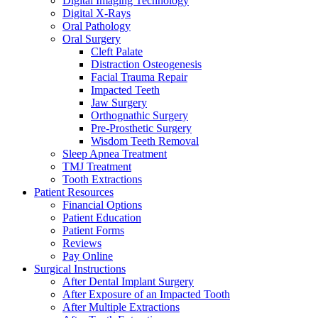
Digital Imaging Technology
Digital X-Rays
Oral Pathology
Oral Surgery
Cleft Palate
Distraction Osteogenesis
Facial Trauma Repair
Impacted Teeth
Jaw Surgery
Orthognathic Surgery
Pre-Prosthetic Surgery
Wisdom Teeth Removal
Sleep Apnea Treatment
TMJ Treatment
Tooth Extractions
Patient Resources
Financial Options
Patient Education
Patient Forms
Reviews
Pay Online
Surgical Instructions
After Dental Implant Surgery
After Exposure of an Impacted Tooth
After Multiple Extractions