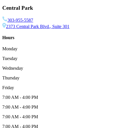
Central Park
303-955-5587
2373 Central Park Blvd., Suite 301
Hours
Monday
Tuesday
Wednesday
Thursday
Friday
7:00 AM
-
4:00 PM
7:00 AM
-
4:00 PM
7:00 AM
-
4:00 PM
7:00 AM
-
4:00 PM