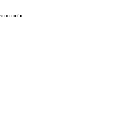
 your comfort.