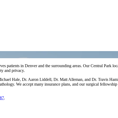
ves patients in Denver and the surrounding areas. Our Central Park loc
ty and privacy.
Michael Hale, Dr. Aaron Liddell, Dr. Matt Alleman, and Dr. Travis Hami
pathology. We accept many insurance plans, and our surgical fellowship
87
.