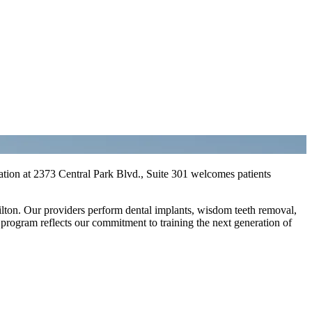
ation at 2373 Central Park Blvd., Suite 301 welcomes patients
lton. Our providers perform dental implants, wisdom teeth removal,
 program reflects our commitment to training the next generation of