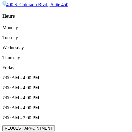
400 S. Colorado Blvd., Suite 450
Hours
Monday
Tuesday
Wednesday
Thursday
Friday
7:00 AM
-
4:00 PM
7:00 AM
-
4:00 PM
7:00 AM
-
4:00 PM
7:00 AM
-
4:00 PM
7:00 AM
-
2:00 PM
REQUEST APPOINTMENT