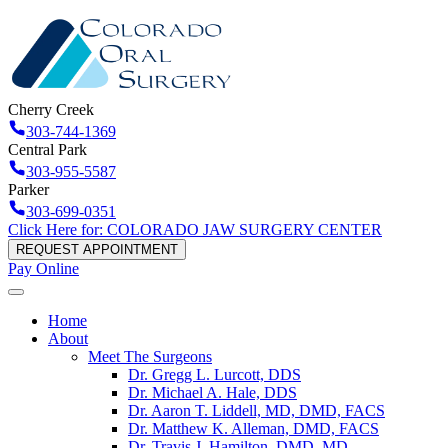
Cherry Creek
303-744-1369
Central Park
303-955-5587
Parker
303-699-0351
Click Here for: COLORADO JAW SURGERY CENTER
REQUEST APPOINTMENT
Pay Online
Home
About
Meet The Surgeons
Dr. Gregg L. Lurcott, DDS
Dr. Michael A. Hale, DDS
Dr. Aaron T. Liddell, MD, DMD, FACS
Dr. Matthew K. Alleman, DMD, FACS
Dr. Travis J. Hamilton, DMD, MD