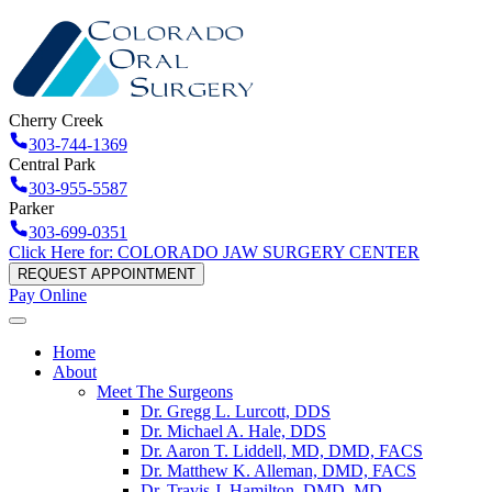
Cherry Creek
303-744-1369
Central Park
303-955-5587
Parker
303-699-0351
Click Here for: COLORADO JAW SURGERY CENTER
REQUEST APPOINTMENT
Pay Online
Home
About
Meet The Surgeons
Dr. Gregg L. Lurcott, DDS
Dr. Michael A. Hale, DDS
Dr. Aaron T. Liddell, MD, DMD, FACS
Dr. Matthew K. Alleman, DMD, FACS
Dr. Travis J. Hamilton, DMD, MD