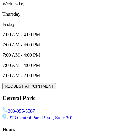
Wednesday
Thursday
Friday
7:00 AM
-
4:00 PM
7:00 AM
-
4:00 PM
7:00 AM
-
4:00 PM
7:00 AM
-
4:00 PM
7:00 AM
-
2:00 PM
REQUEST APPOINTMENT
Central Park
303-955-5587
2373 Central Park Blvd., Suite 301
Hours