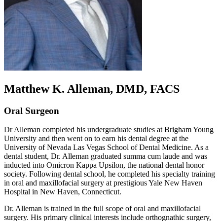
Matthew K. Alleman, DMD, FACS
Oral Surgeon
Dr Alleman completed his undergraduate studies at Brigham Young
University and then went on to earn his dental degree at the
University of Nevada Las Vegas School of Dental Medicine. As a
dental student, Dr. Alleman graduated summa cum laude and was
inducted into Omicron Kappa Upsilon, the national dental honor
society. Following dental school, he completed his specialty training
in oral and maxillofacial surgery at prestigious Yale New Haven
Hospital in New Haven, Connecticut.
Dr. Alleman is trained in the full scope of oral and maxillofacial
surgery. His primary clinical interests include orthognathic surgery,