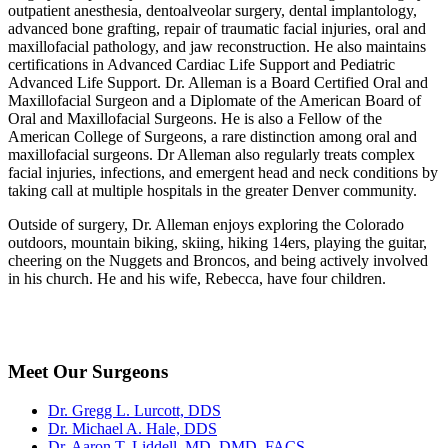
outpatient anesthesia, dentoalveolar surgery, dental implantology,
advanced bone grafting, repair of traumatic facial injuries, oral and
maxillofacial pathology, and jaw reconstruction. He also maintains
certifications in Advanced Cardiac Life Support and Pediatric
Advanced Life Support. Dr. Alleman is a Board Certified Oral and
Maxillofacial Surgeon and a Diplomate of the American Board of
Oral and Maxillofacial Surgeons. He is also a Fellow of the
American College of Surgeons, a rare distinction among oral and
maxillofacial surgeons. Dr Alleman also regularly treats complex
facial injuries, infections, and emergent head and neck conditions by
taking call at multiple hospitals in the greater Denver community.
Outside of surgery, Dr. Alleman enjoys exploring the Colorado
outdoors, mountain biking, skiing, hiking 14ers, playing the guitar,
cheering on the Nuggets and Broncos, and being actively involved
in his church. He and his wife, Rebecca, have four children.
Meet Our Surgeons
Dr. Gregg L. Lurcott, DDS
Dr. Michael A. Hale, DDS
Dr. Aaron T. Liddell, MD, DMD, FACS