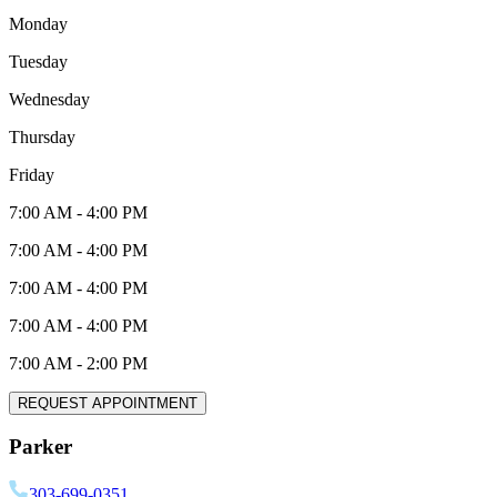
Monday
Tuesday
Wednesday
Thursday
Friday
7:00 AM
-
4:00 PM
7:00 AM
-
4:00 PM
7:00 AM
-
4:00 PM
7:00 AM
-
4:00 PM
7:00 AM
-
2:00 PM
REQUEST APPOINTMENT
Parker
303-699-0351