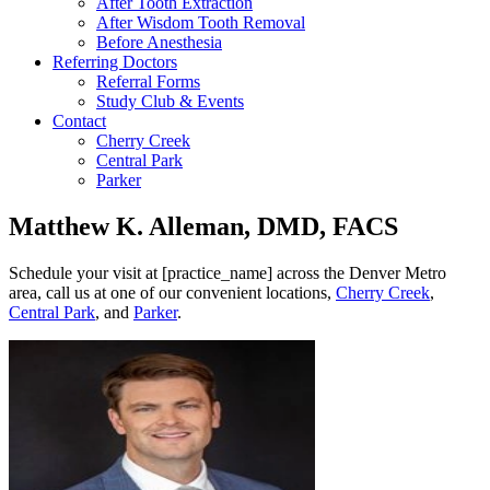
After Tooth Extraction
After Wisdom Tooth Removal
Before Anesthesia
Referring Doctors
Referral Forms
Study Club & Events
Contact
Cherry Creek
Central Park
Parker
Matthew K. Alleman, DMD, FACS
Schedule your visit at [practice_name] across the Denver Metro
area, call us at one of our convenient locations,
Cherry Creek
,
Central Park
, and
Parker
.