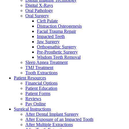
Digital Imaging Technology
Digital X-Rays
Oral Pathology
Oral Surgery
Cleft Palate
Distraction Osteogenesis
Facial Trauma Repair
Impacted Teeth
Jaw Surgery
Orthognathic Surgery
Pre-Prosthetic Surgery
Wisdom Teeth Removal
Sleep Apnea Treatment
TMJ Treatment
Tooth Extractions
Patient Resources
Financial Options
Patient Education
Patient Forms
Reviews
Pay Online
Surgical Instructions
After Dental Implant Surgery
After Exposure of an Impacted Tooth
After Multiple Extractions