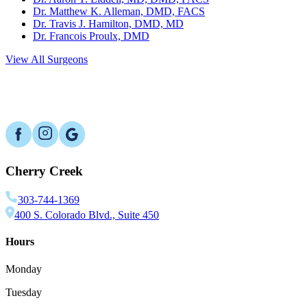
Dr. Matthew K. Alleman, DMD, FACS
Dr. Travis J. Hamilton, DMD, MD
Dr. Francois Proulx, DMD
View All Surgeons
Cherry Creek
303-744-1369
400 S. Colorado Blvd., Suite 450
Hours
Monday
Tuesday