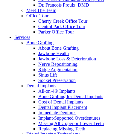
Dr. Francois Proulx, DMD
Meet The Team
Office Tour
Cherry Creek Office Tour
Central Park Office Tour
Parker Office Tour
Services
Bone Grafting
About Bone Grafting
Jawbone Health
Jawbone Loss & Deterioration
Nerve Repositioning
Ridge Augmentation
Sinus Lift
Socket Preservation
Dental Implants
All-on-4® Implants
Bone Grafting for Dental Implants
Cost of Dental Implants
Dental Implant Placement
Immediate Dentures
Implant-Supported Overdentures
Missing All Upper or Lower Teeth
Replacing Missing Teeth