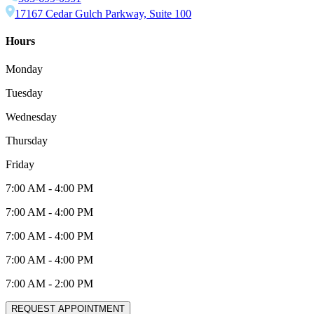
17167 Cedar Gulch Parkway, Suite 100
Hours
Monday
Tuesday
Wednesday
Thursday
Friday
7:00 AM
-
4:00 PM
7:00 AM
-
4:00 PM
7:00 AM
-
4:00 PM
7:00 AM
-
4:00 PM
7:00 AM
-
2:00 PM
REQUEST APPOINTMENT